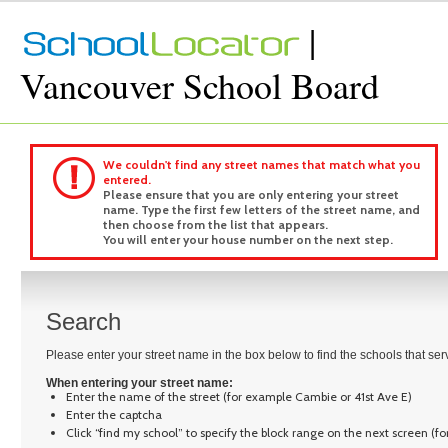
|
Vancouver School Board
We couldn't find any street names that match what you
entered.
Please ensure that you are only entering your street
name. Type the first few letters of the street name, and
then choose from the list that appears.
You will enter your house number on the next step.
Search
Please enter your street name in the box below to find the schools that se
When entering your street name:
Enter the name of the street (for example Cambie or 41st Ave E)
Enter the captcha
Click “find my school” to specify the block range on the next screen (f