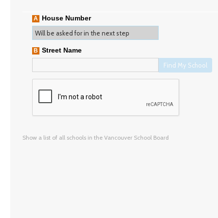
House Number
A
Street Name
B
Find My School
Show a list of all schools in the Vancouver School Board