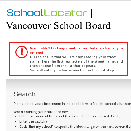
|
Vancouver School Board
We couldn't find any street names that match what you
entered.
Please ensure that you are only entering your street
name. Type the first few letters of the street name, and
then choose from the list that appears.
You will enter your house number on the next step.
Search
Please enter your street name in the box below to find the schools that se
When entering your street name:
Enter the name of the street (for example Cambie or 41st Ave E)
Enter the captcha
Click “find my school” to specify the block range on the next screen (f