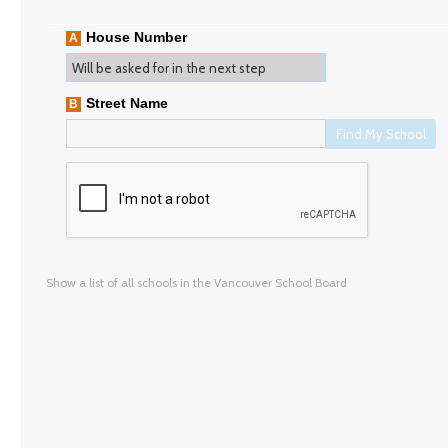
House Number
A
Street Name
B
Find My School
Show a list of all schools in the Vancouver School Board