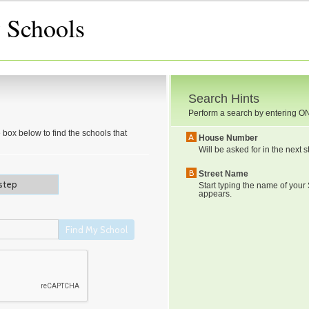
 Schools
Search Hints
Perform a search by entering
O
 box below to find the schools that
A
House Number
Will be asked for in the next s
B
Street Name
Start typing the name of your S
appears.
Find My School