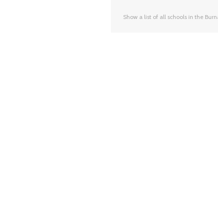
Show a list of all schools in the Bur