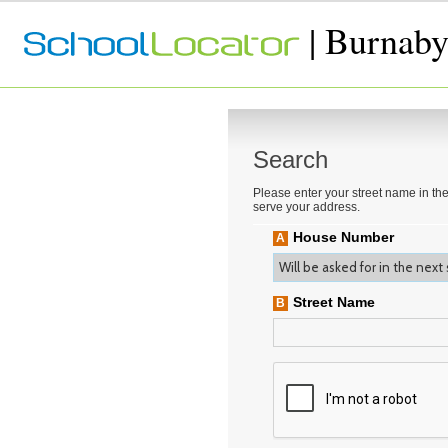
| Burnaby
Search
Please enter your street name in the
serve your address.
House Number
A
Street Name
B