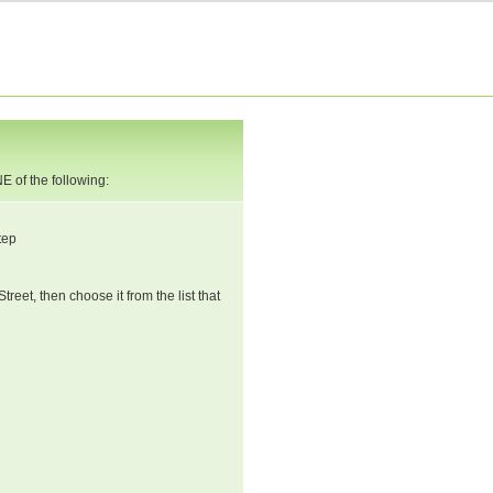
NE
of the following:
tep
treet, then choose it from the list that