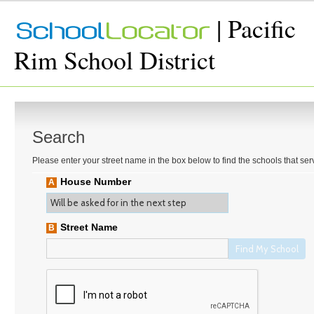
| Pacific
Rim School District
Search
Please enter your street name in the box below to find the schools that se
House Number
A
Street Name
B
Find My School