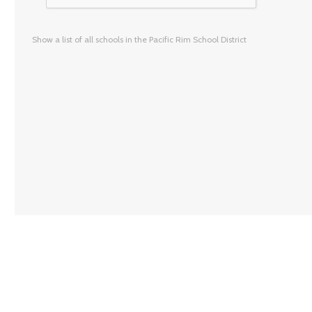
Show a list of all schools in the Pacific Rim School District